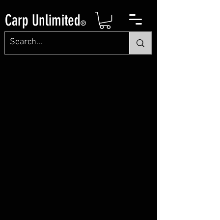
Carp Unlimited
®