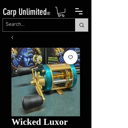
Carp Unlimited
®
Wicked Luxor