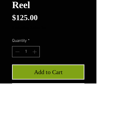
Reel
Price
$125.00
Excluding Sales Tax
Quantity
*
Add to Cart
Buy Now
Wicked Luxor Reel