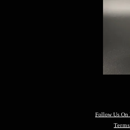
Follow Us On
Terms