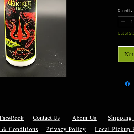
Quantity
Out of St
Not
Contact Us
Shipping
 FaceBook
About Us
 & Conditions
Privacy Policy
Local Pickup 