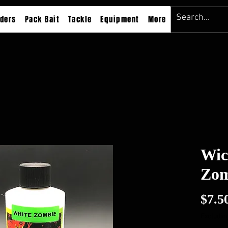
ders
Pack Bait
Tackle
Equipment
More
Wic
Zom
$7.5
Excluding