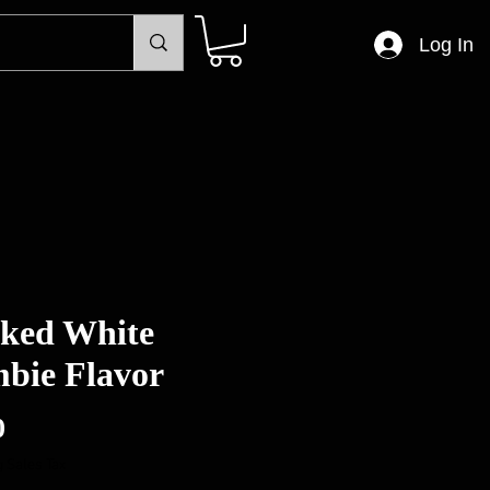
Log In
ked White
bie Flavor
Price
0
 Sales Tax