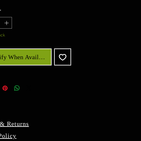
*
ock
ify When Available
 & Returns
Policy