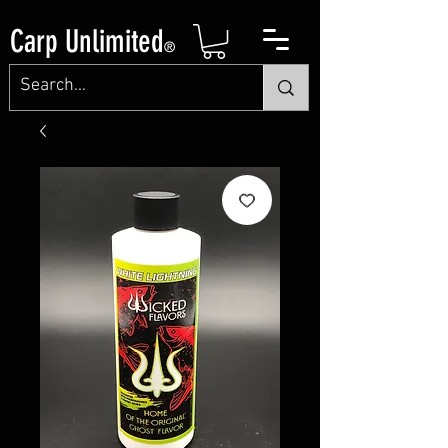
Carp Unlimited
®