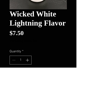
Wicked White
Lightning Flavor
Price
$7.50
Excluding Sales Tax
Quantity
*
Add to Cart
Buy Now