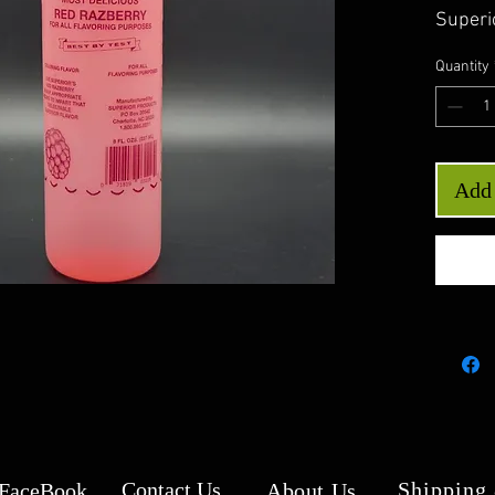
Superi
Quantity
Add 
Contact Us
Shipping
 FaceBook
About Us