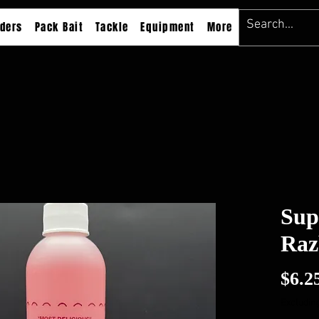
ders
Pack Bait
Tackle
Equipment
More
Sup
Raz
$6.2
Excluding