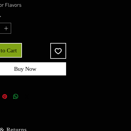
or Flavors
*
to Cart
Buy Now
 & Returns