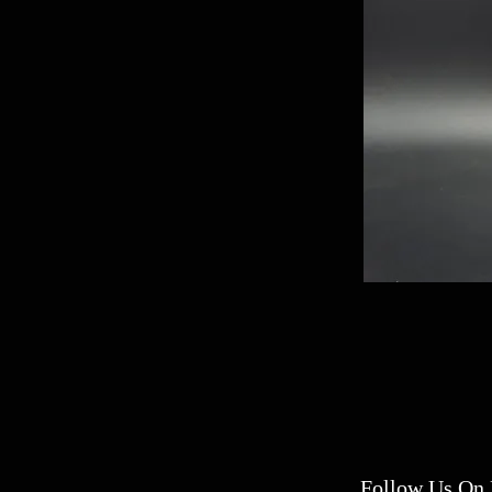
Follow Us On