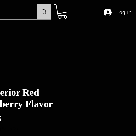
Log In
erior Red
berry Flavor
Price
5
 Sales Tax