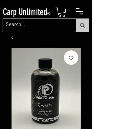
Carp Unlimited
®