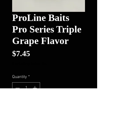
ProLine Baits
Pro Series Triple
Grape Flavor
Price
$7.45
Excluding Sales Tax
Quantity
*
Out of Stock
Notify When Available