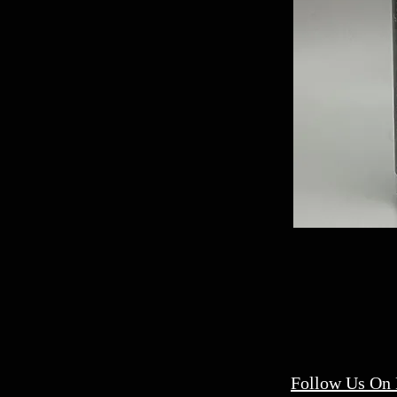
Follow Us On