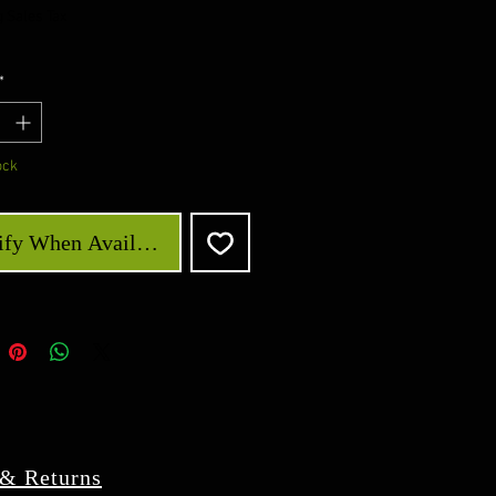
 Sales Tax
*
ock
ify When Available
 & Returns