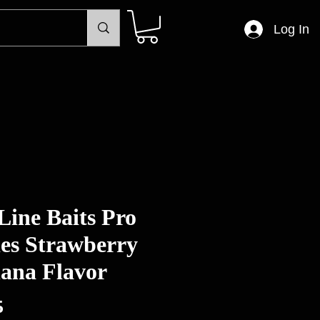
Log In
Line Baits Pro
ies Strawberry
ana Flavor
Price
5