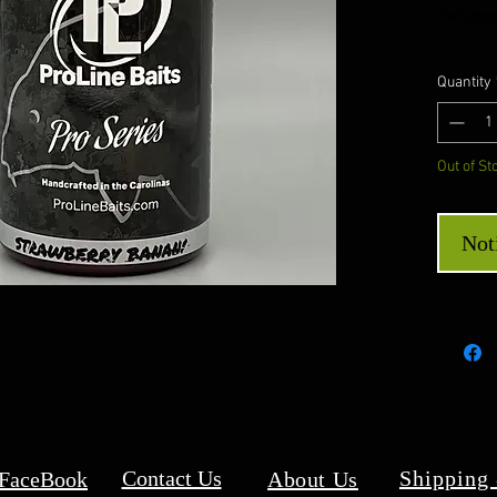
Excluding
Quantity
Out of St
Not
Contact Us
Shipping
 FaceBook
About Us