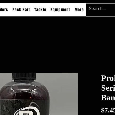
ders
Pack Bait
Tackle
Equipment
More
Pro
Ser
Ban
$7.4