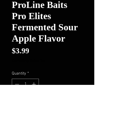
ProLine Baits
Pro Elites
Fermented Sour
Apple Flavor
Price
$3.99
Excluding Sales Tax
Quantity
*
Out of Stock
Notify When Available