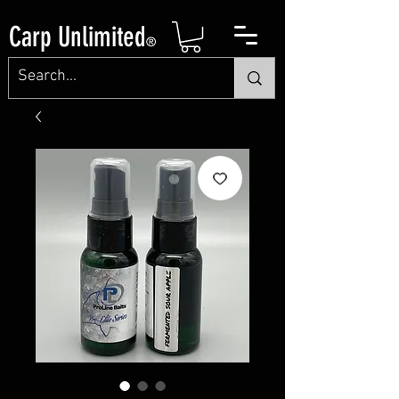
Carp Unlimited
®