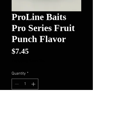
ProLine Baits
Pro Series Fruit
Punch Flavor
Price
$7.45
Excluding Sales Tax
Quantity
*
Add to Cart
Buy Now