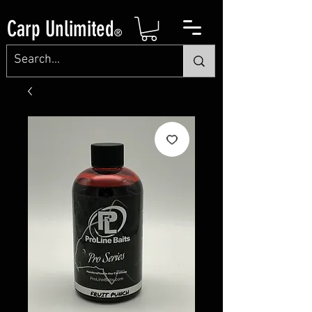
Carp Unlimited
®