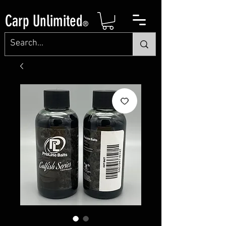
Carp Unlimited
®