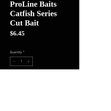
ProLine Baits
Catfish Series
Cut Bait
Price
$6.45
Excluding Sales Tax
Quantity
*
Add to Cart
Buy Now