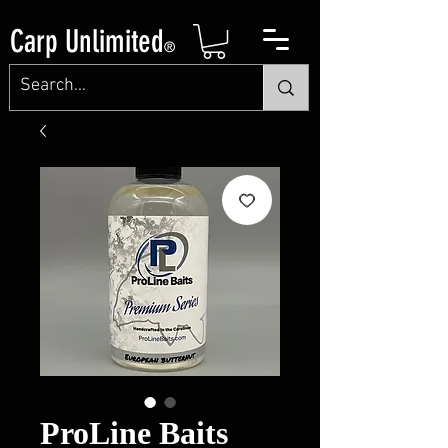
Carp Unlimited
®
ProLine Baits