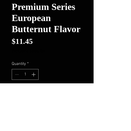
Premium Series
European
Butternut Flavor
Price
$11.45
Excluding Sales Tax
Quantity
*
Add to Cart
Buy Now