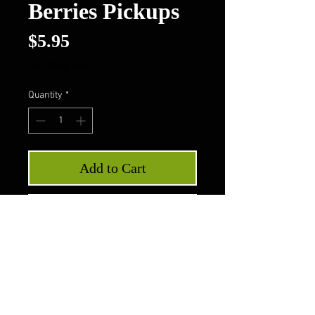
Berries Pickups
Price
$5.95
Excluding Sales Tax
Quantity
*
Add to Cart
Buy Now
Pig Flippers Hot Berries
Pickups