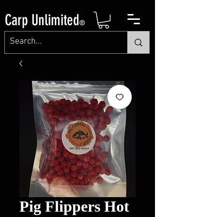
Carp Unlimited
®
Pig Flippers Hot