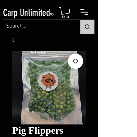
Carp Unlimited
®
Pig Flippers