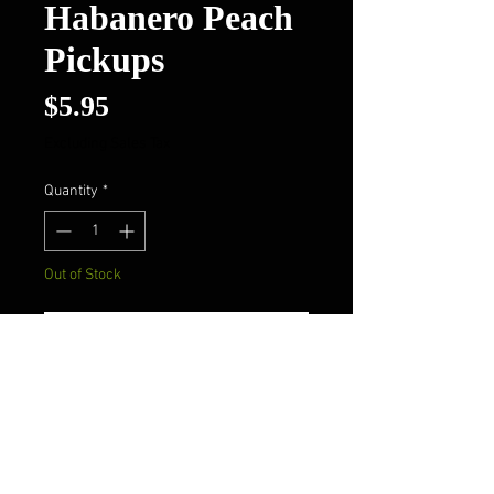
Habanero Peach
Pickups
Price
$5.95
Excluding Sales Tax
Quantity
*
Out of Stock
Notify When Available
Pig Flippers Habanero
Peach Pickups