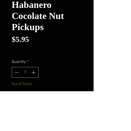
Habanero
Cocolate Nut
Pickups
Price
$5.95
Excluding Sales Tax
Quantity
*
Out of Stock
Notify When Available
Pig Flippers Habanero Cocolate
Nut Pickups*