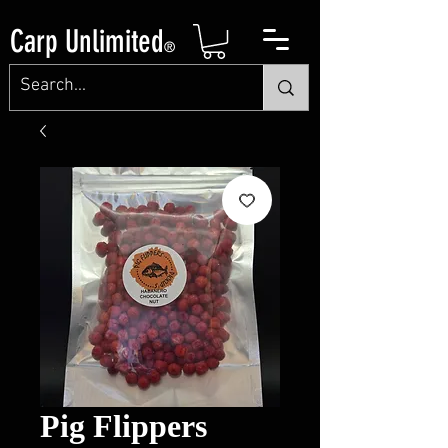
Carp Unlimited
®
Pig Flippers