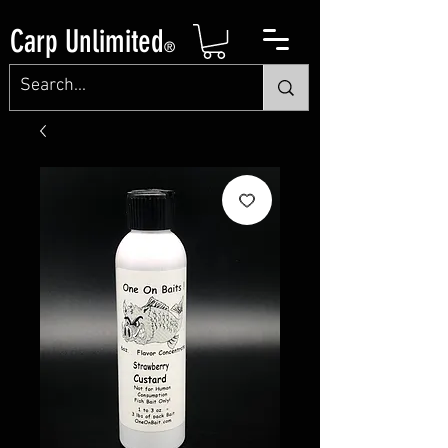
Carp Unlimited
®