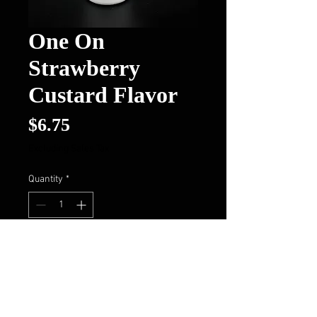
One On
Strawberry
Custard Flavor
Price
$6.75
Excluding Sales Tax
Quantity
*
Add to Cart
Buy Now