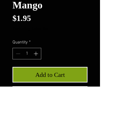
Mango
Price
$1.95
Excluding Sales Tax
Quantity
*
Add to Cart
Buy Now
LorAnn Oils Super Strength
Flavors - Mango