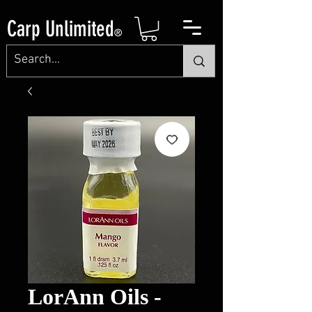
Carp Unlimited
®
LorAnn Oils -