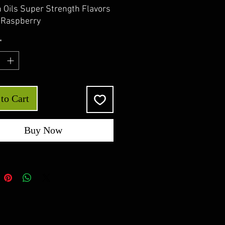
 Oils Super Strength Flavors
e Raspberry
*
to Cart
Buy Now