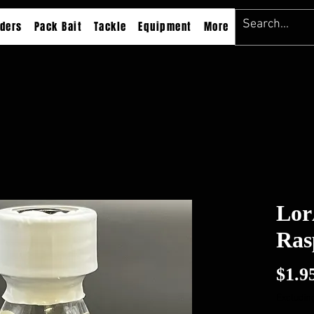
ders
Pack Bait
Tackle
Equipment
More
Lor
Ras
$1.9
Excluding