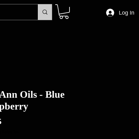
Log In
Ann Oils - Blue
pberry
Price
5
 Sales Tax