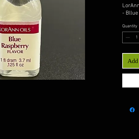
LorAnn
- Bllu
Quantity
Add 