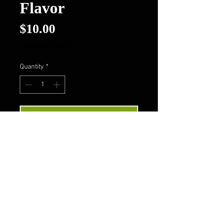
Flavor
Price
$10.00
Excluding Sales Tax
Quantity
*
Add to Cart
Buy Now
Follow Us On FaceBook
Contact Us
Privacy Policy
Terms & Conditions
About Us