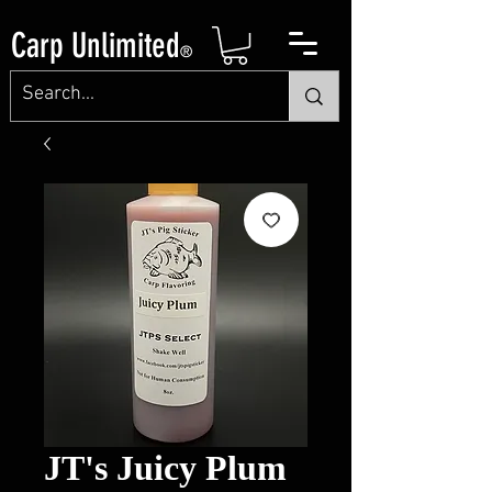
Carp Unlimited
®
JT's Juicy Plum