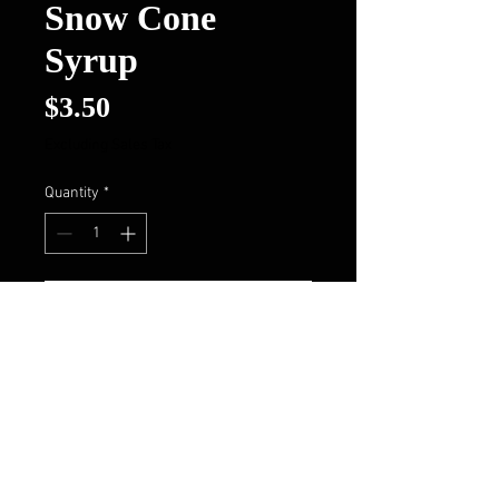
Snow Cone
Syrup
Price
$3.50
Excluding Sales Tax
Quantity
*
Add to Cart
Buy Now
Follow Us On FaceBook