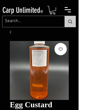
Carp Unlimited
®
Egg Custard