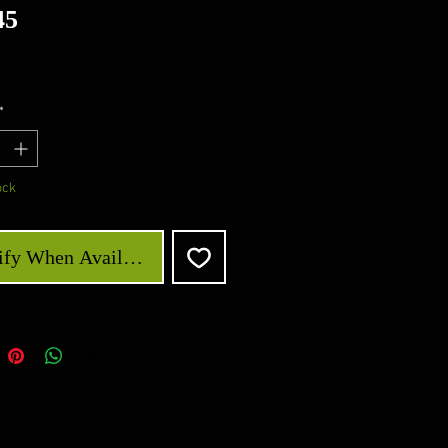
Price
45
 Sales Tax
*
ock
ify When Available