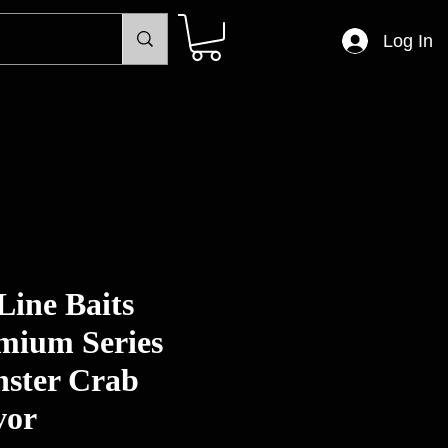
Log In
Line Baits
mium Series
ster Crab
vor