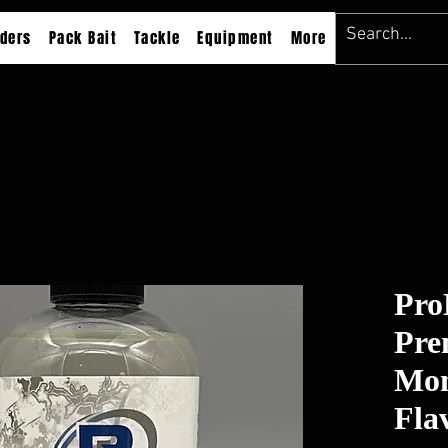
ders
Pack Bait
Tackle
Equipment
More
Pro
Pre
Mon
Fla