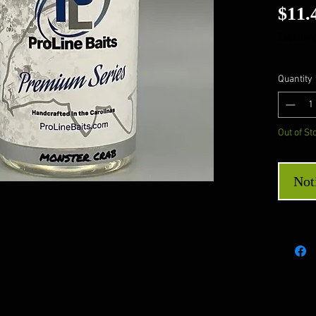
$11.
Excluding
Quantity
Out of St
Not