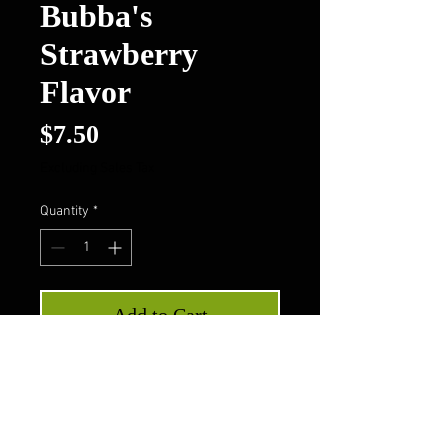
Bubba's
Strawberry
Flavor
Price
$7.50
Excluding Sales Tax
Quantity
*
Add to Cart
Buy Now
Bubba's Strawberry Flavor