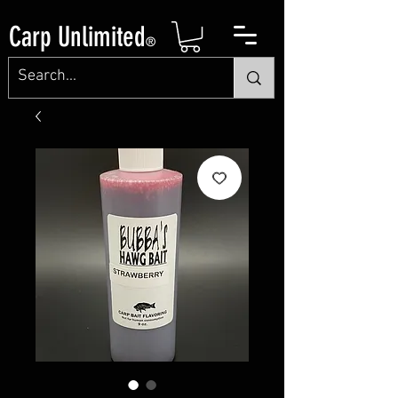
Carp Unlimited
®