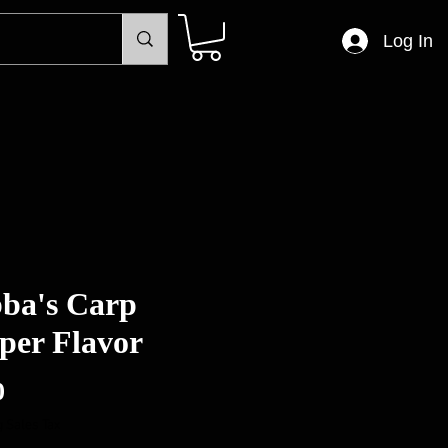
Log In
ba's Carp
per Flavor
Price
0
 Sales Tax