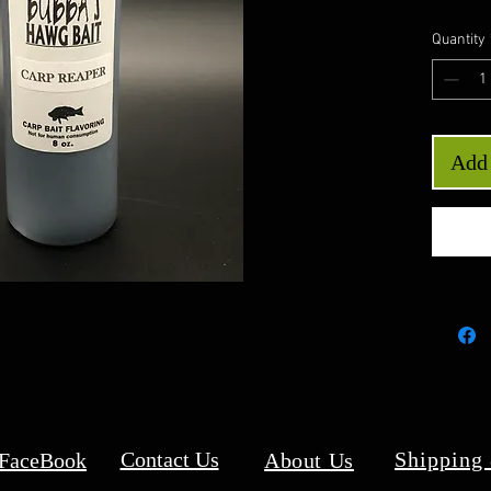
Quantity
Add 
Contact Us
Shipping
 FaceBook
About Us