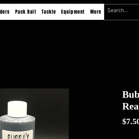
ders
Pack Bait
Tackle
Equipment
More
Bub
Rea
$7.5
Excluding