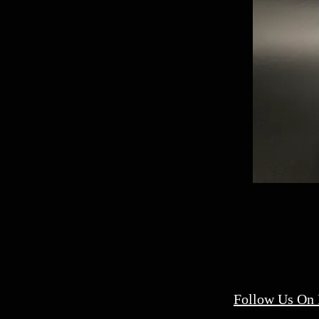
Follow Us On