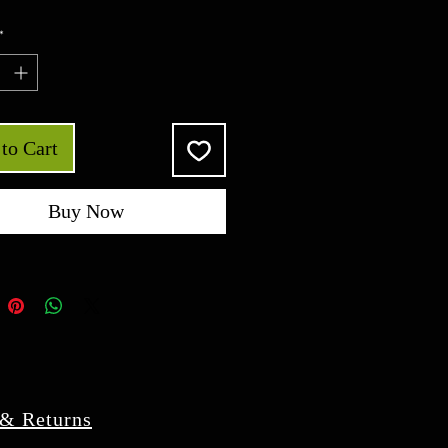
*
to Cart
Buy Now
 & Returns