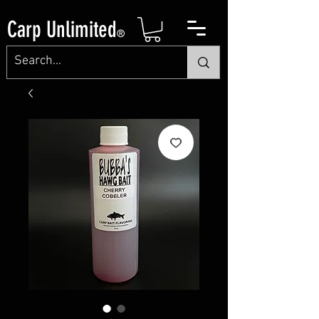
Carp Unlimited
®