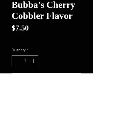
Bubba's Cherry
Cobbler Flavor
Price
$7.50
Excluding Sales Tax
Quantity
*
Add to Cart
Buy Now
Follow Us On FaceBook