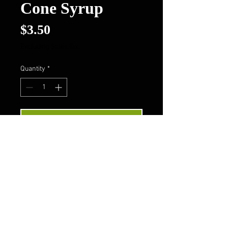
Cone Syrup
Price
$3.50
Excluding Sales Tax
Quantity
*
Add to Cart
Buy Now
Follow Us On FaceBook
Contact Us
Privacy Policy
Terms & Conditions
About Us