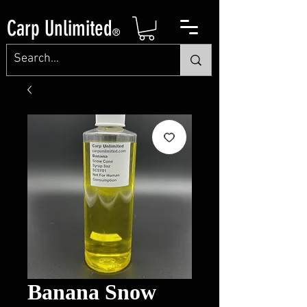
Carp Unlimited
®
Banana Snow